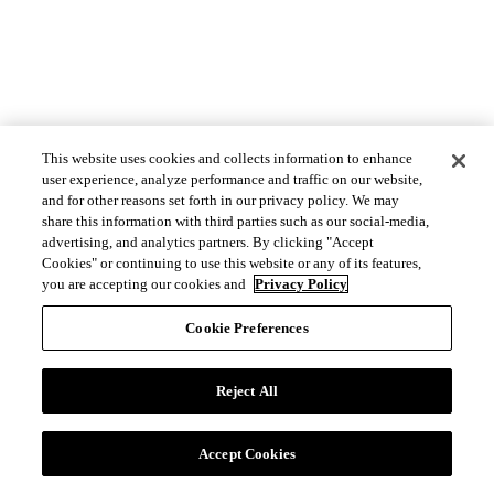
This website uses cookies and collects information to enhance
user experience, analyze performance and traffic on our website,
and for other reasons set forth in our privacy policy. We may
share this information with third parties such as our social-media,
advertising, and analytics partners. By clicking "Accept
Cookies" or continuing to use this website or any of its features,
you are accepting our cookies and
Privacy Policy
Cookie Preferences
Reject All
Accept Cookies